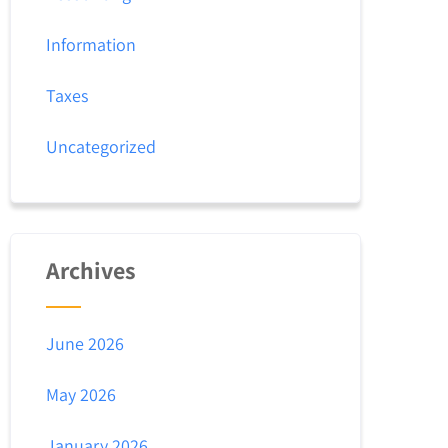
Information
Taxes
Uncategorized
Archives
June 2026
May 2026
January 2026