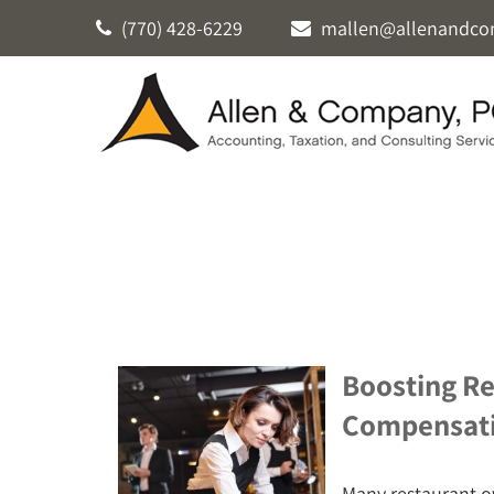
(770) 428-6229
mallen@allenandco
Boosting Re
Compensat
Many restaurant o