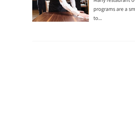
programs are a s
to...