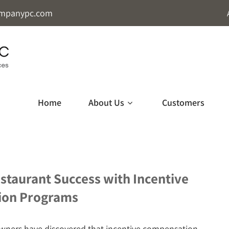
mpanypc.com
Home
About Us
Customers
staurant Success with Incentive
ion Programs
wners have discovered that incentive compensation