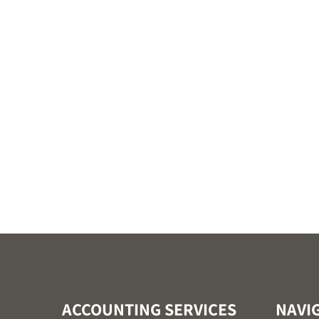
ACCOUNTING SERVICES
NAVI