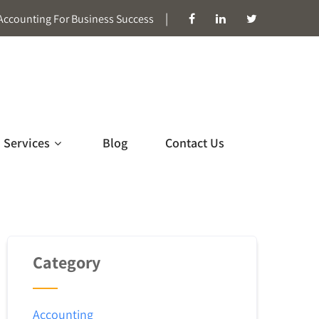
|
Accounting For Business Success
Services
Blog
Contact Us
Category
Accounting