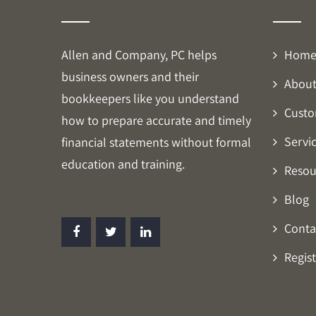
Allen and Company, PC helps
Hom
business owners and their
About
bookkeepers like you understand
Custo
how to prepare accurate and timely
Servi
financial statements without formal
education and training.
Resou
Blog
Conta
Regist