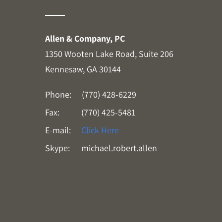
Allen & Company, PC
1350 Wooten Lake Road, Suite 206
Kennesaw, GA 30144
Phone:
(770) 428-6229
Fax:
(770) 425-5481
E-mail:
Click Here
Skype:
michael.robert.allen