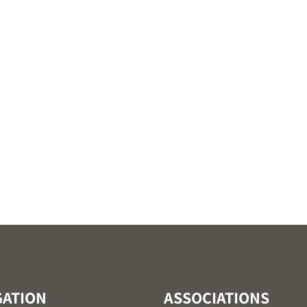
GATION
ASSOCIATIONS