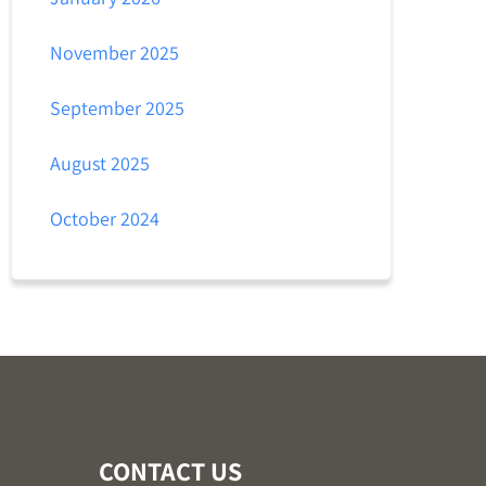
November 2025
September 2025
August 2025
October 2024
CONTACT US