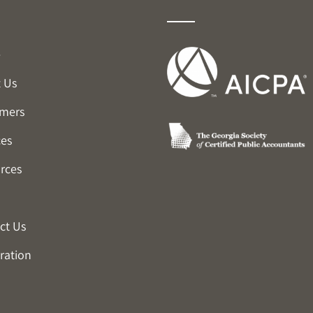
e
 Us
mers
ces
rces
ct Us
ration