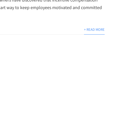
mart way to keep employees motivated and committed
+ READ MORE