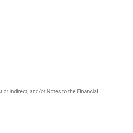
r Indirect, and/or Notes to the Financial