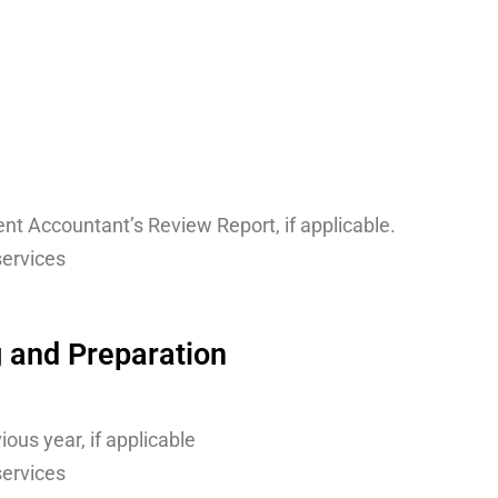
nt Accountant’s Review Report, if applicable.
services
g and Preparation
ous year, if applicable
services