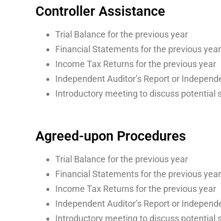
Controller Assistance
Trial Balance for the previous year
Financial Statements for the previous year
Income Tax Returns for the previous year
Independent Auditor’s Report or Independe
Introductory meeting to discuss potential 
Agreed-upon Procedures
Trial Balance for the previous year
Financial Statements for the previous year
Income Tax Returns for the previous year
Independent Auditor’s Report or Independe
Introductory meeting to discuss potential 