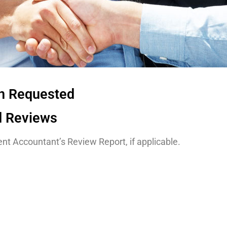
on Requested
d Reviews
nt Accountant’s Review Report, if applicable.