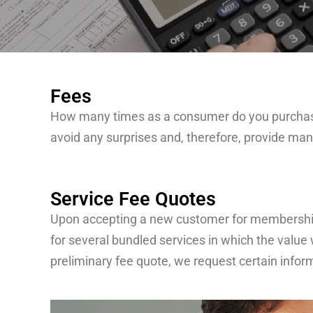
Fees
How many times as a consumer do you purchase w
avoid any surprises and, therefore, provide many
Service Fee Quotes
Upon accepting a new customer for membership in
for several bundled services in which the value 
preliminary fee quote, we request certain info