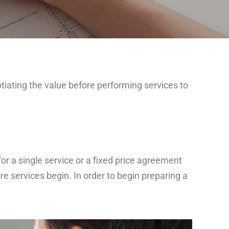
iating the value before performing services to
r a single service or a fixed price agreement
re services begin. In order to begin preparing a