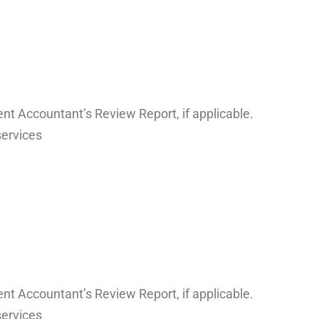
nt Accountant’s Review Report, if applicable.
services
nt Accountant’s Review Report, if applicable.
services