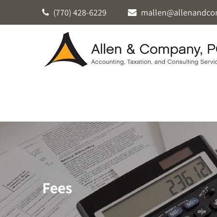
(770) 428-6229
mallen@allenandco
Fees