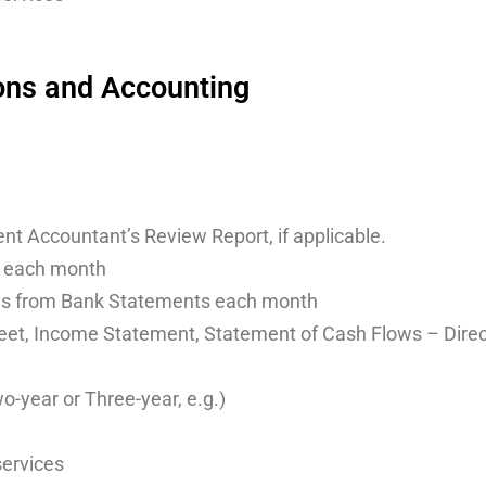
ons and Accounting
nt Accountant’s Review Report, if applicable.
 each month
ls from Bank Statements each month
et, Income Statement, Statement of Cash Flows – Direct o
-year or Three-year, e.g.)
services