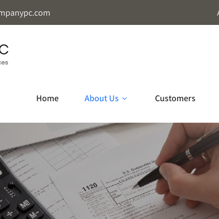
mpanypc.com
Home
About Us
Customers