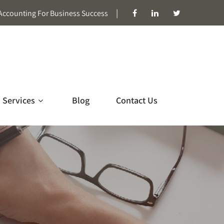
|
Accounting For Business Success
Services
Blog
Contact Us