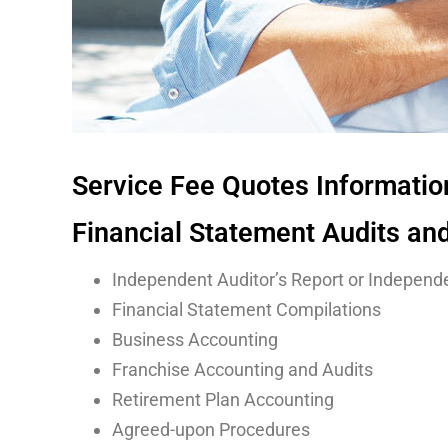
Service Fee Quotes Informati
Financial Statement Audits an
Independent Auditor’s Report or Independe
Financial Statement Compilations
Business Accounting
Franchise Accounting and Audits
Retirement Plan Accounting
Agreed-upon Procedures