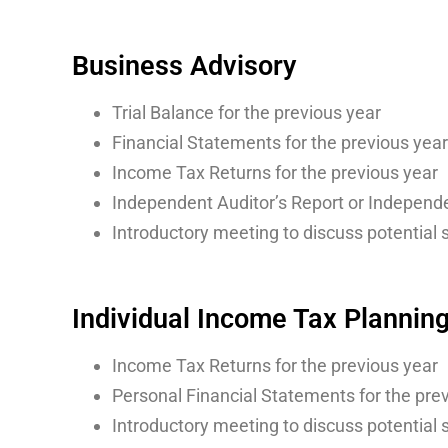
Business Advisory
Trial Balance for the previous year
Financial Statements for the previous year
Income Tax Returns for the previous year
Independent Auditor’s Report or Independe
Introductory meeting to discuss potential 
Individual Income Tax Plannin
Income Tax Returns for the previous year
Personal Financial Statements for the previ
Introductory meeting to discuss potential 