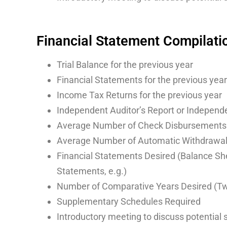
Financial Statement Compilati
Trial Balance for the previous year
Financial Statements for the previous year
Income Tax Returns for the previous year
Independent Auditor’s Report or Independe
Average Number of Check Disbursements
Average Number of Automatic Withdrawa
Financial Statements Desired (Balance She
Statements, e.g.)
Number of Comparative Years Desired (Two
Supplementary Schedules Required
Introductory meeting to discuss potential 