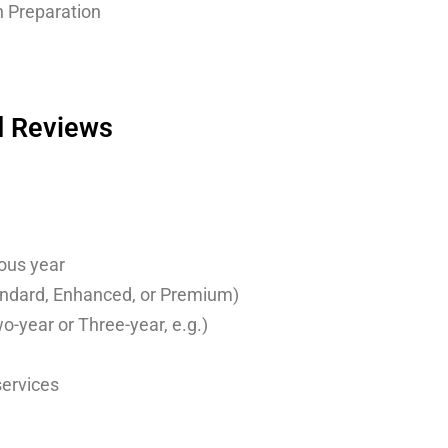
n Preparation
d Reviews
ious year
andard, Enhanced, or Premium)
-year or Three-year, e.g.)
services