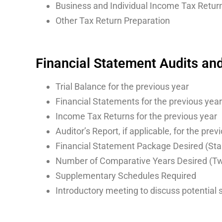
Business and Individual Income Tax Retur
Other Tax Return Preparation
Financial Statement Audits an
Trial Balance for the previous year
Financial Statements for the previous year
Income Tax Returns for the previous year
Auditor’s Report, if applicable, for the prev
Financial Statement Package Desired (St
Number of Comparative Years Desired (Two
Supplementary Schedules Required
Introductory meeting to discuss potential 