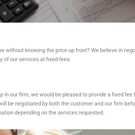
ithout knowing the price up front? We believe in negot
 of our services at fixed fees.
 our firm, we would be pleased to provide a fixed fee fo
will be negotiated by both the customer and our firm befo
rmation depending on the services requested.