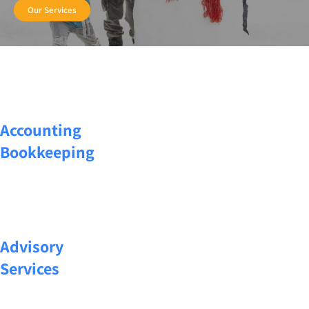
Our Services
Accounting
Bookkeeping
Advisory
Services