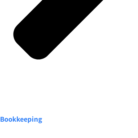
Bookkeeping