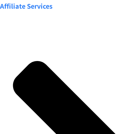
Affiliate Services