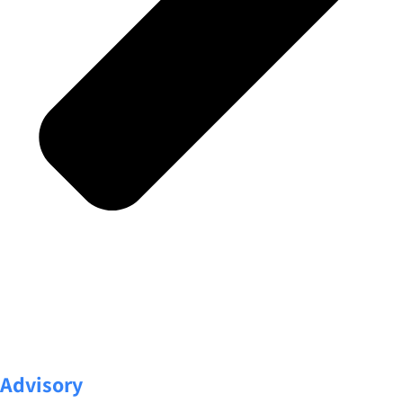
Advisory