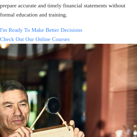
prepare accurate and timely financial statements without
formal education and training.
I'm Ready To Make Better Decisions
Check Out Our Online Courses