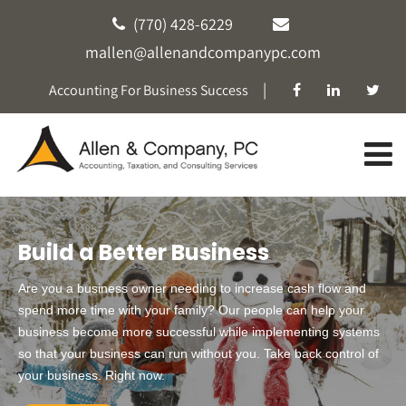
(770) 428-6229
mallen@allenandcompanypc.com
|
Accounting For Business Success
Build a Better Business
Are you a business owner needing to increase cash flow and
spend more time with your family? Our people can help your
business become more successful while implementing systems
so that your business can run without you. Take back control of
your business. Right now.