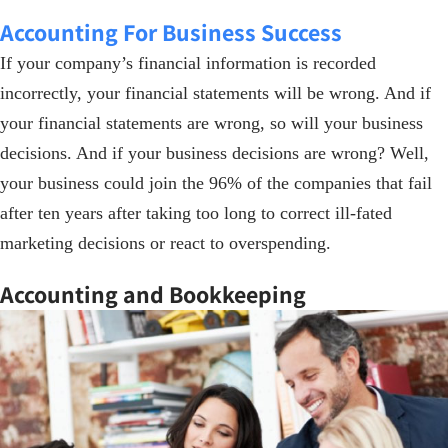
Accounting For Business Success
If your company’s financial information is recorded
incorrectly, your financial statements will be wrong. And if
your financial statements are wrong, so will your business
decisions. And if your business decisions are wrong? Well,
your business could join the 96% of the companies that fail
after ten years after taking too long to correct ill-fated
marketing decisions or react to overspending.
Accounting and Bookkeeping