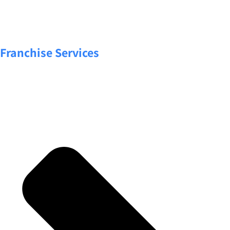
Franchise Services