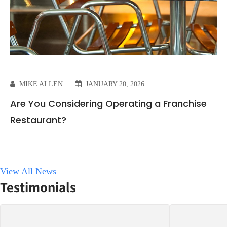
MIKE ALLEN
JANUARY 20, 2026
Are You Considering Operating a Franchise
Restaurant?
View All News
Testimonials