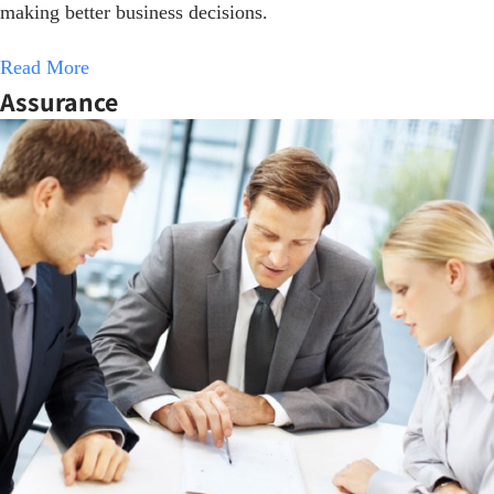
making better business decisions.
Read More
Assurance