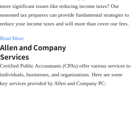
more significant issues like reducing income taxes? Our
seasoned tax preparers can provide fundamental strategies to
reduce your income taxes and will more than cover our fees.
Read More
Allen and Company
Services
Certified Public Accountants (CPAs) offer various services to
individuals, businesses, and organizations. Here are some
key services provided by Allen and Company PC: