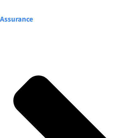
Assurance