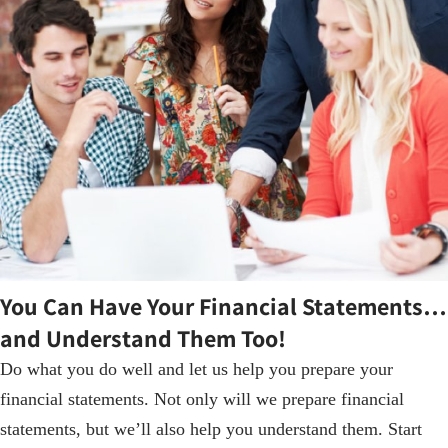
You Can Have Your Financial Statements…
and Understand Them Too!
Do what you do well and let us help you prepare your
financial statements. Not only will we prepare financial
statements, but we’ll also help you understand them. Start