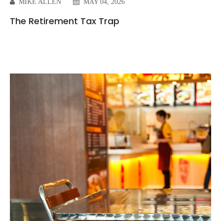
MIKE ALLEN
MAY 04, 2026
The Retirement Tax Trap