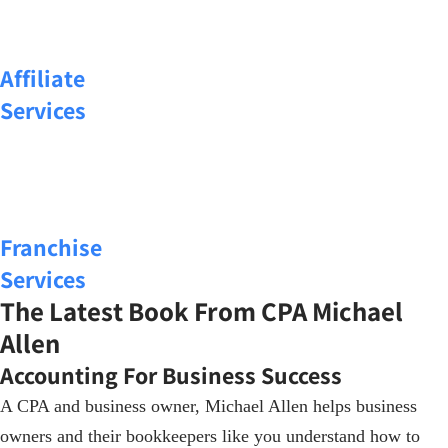
Affiliate
Services
Franchise
Services
The Latest Book From CPA Michael
Allen
Accounting For Business Success
A CPA and business owner, Michael Allen helps business
owners and their bookkeepers like you understand how to