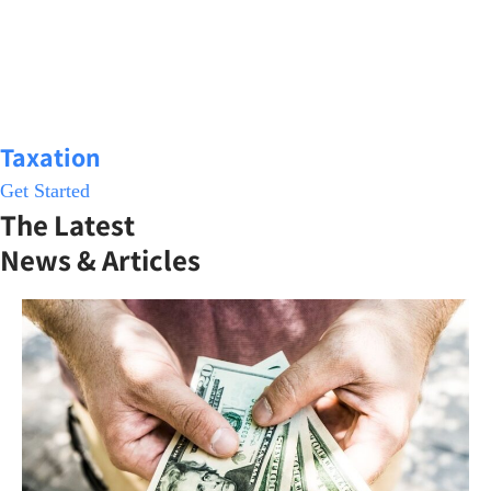
Taxation
Get Started
The Latest
News & Articles