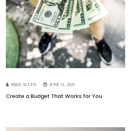
MIKE ALLEN
JUNE 11, 2026
Create a Budget That Works for You