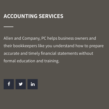
ACCOUNTING SERVICES
Allen and Company, PC helps business owners and
their bookkeepers like you understand how to prepare
accurate and timely financial statements without
formal education and training.