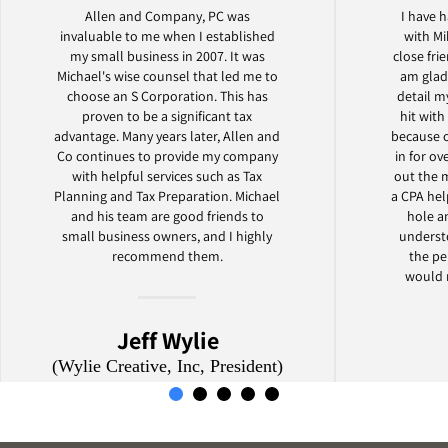
Allen and Company, PC was
I have h
invaluable to me when I established
with Mi
my small business in 2007. It was
close fr
Michael's wise counsel that led me to
am glad
choose an S Corporation. This has
detail 
proven to be a significant tax
hit with
advantage. Many years later, Allen and
because 
Co continues to provide my company
in for ov
with helpful services such as Tax
out the 
Planning and Tax Preparation. Michael
a CPA he
and his team are good friends to
hole a
small business owners, and I highly
understo
recommend them.
the pe
would 
Jeff Wylie
(Wylie Creative, Inc, President)