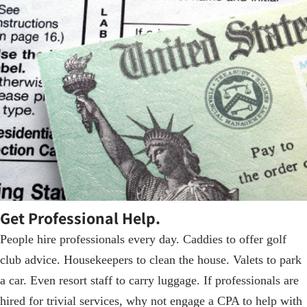
Get Professional Help.
People hire professionals every day. Caddies to offer golf
club advice. Housekeepers to clean the house. Valets to park
a car. Even resort staff to carry luggage. If professionals are
hired for trivial services, why not engage a CPA to help with