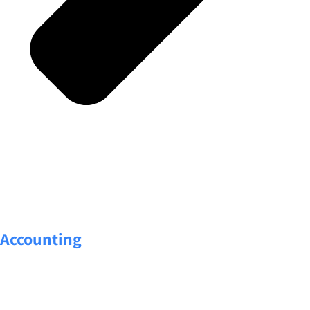
Accounting