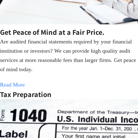
Get Peace of Mind at a Fair Price.
Are audited financial statements required by your financial
institution or investors? We can provide high quality audit
services at more reasonable fees than larger firms. Get peace
of mind today.
Read More
Tax Preparation