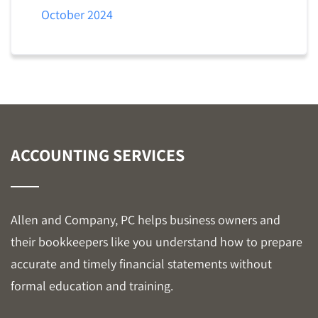
October 2024
ACCOUNTING SERVICES
Allen and Company, PC helps business owners and
their bookkeepers like you understand how to prepare
accurate and timely financial statements without
formal education and training.