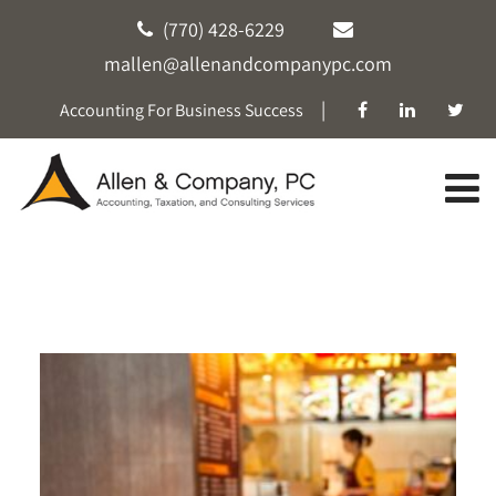
(770) 428-6229
mallen@allenandcompanypc.com
|
Accounting For Business Success