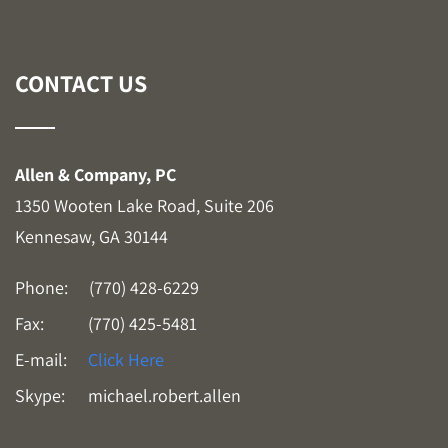
CONTACT US
Allen & Company, PC
1350 Wooten Lake Road, Suite 206
Kennesaw, GA 30144
Phone:
(770) 428-6229
Fax:
(770) 425-5481
E-mail:
Click Here
Skype:
michael.robert.allen