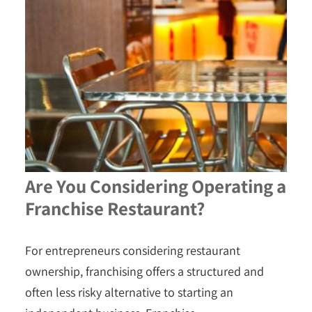
Are You Considering Operating a
Franchise Restaurant?
For entrepreneurs considering restaurant
ownership, franchising offers a structured and
often less risky alternative to starting an