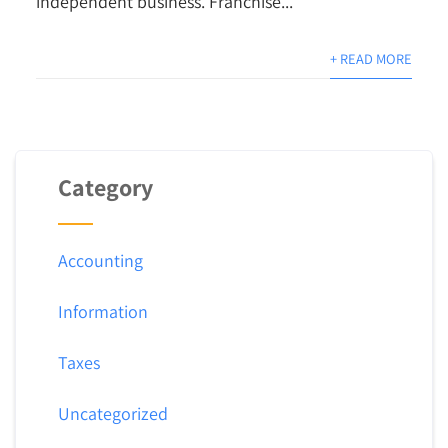
independent business. Franchise...
+ READ MORE
Category
Accounting
Information
Taxes
Uncategorized