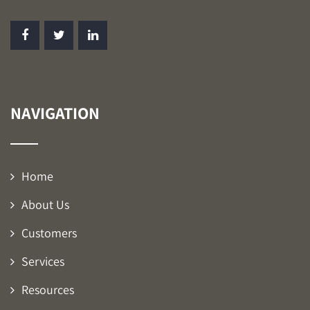
NAVIGATION
Home
About Us
Customers
Services
Resources