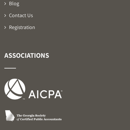
Blog
Contact Us
Registration
ASSOCIATIONS