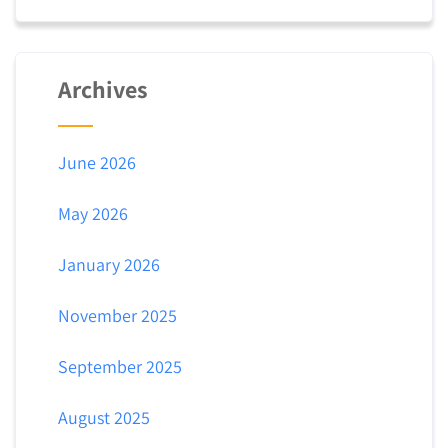
Archives
June 2026
May 2026
January 2026
November 2025
September 2025
August 2025