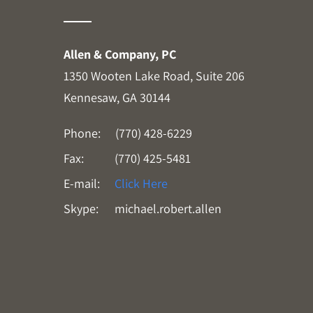
Allen & Company, PC
1350 Wooten Lake Road, Suite 206
Kennesaw, GA 30144
Phone:
(770) 428-6229
Fax:
(770) 425-5481
E-mail:
Click Here
Skype:
michael.robert.allen