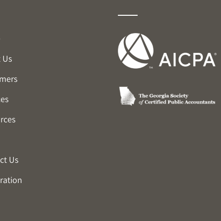
e
 Us
mers
ces
rces
ct Us
ration