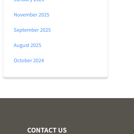
November 2025
September 2025
August 2025
October 2024
CONTACT US