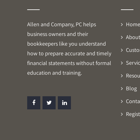
Allen and Company, PC helps
Hom
business owners and their
About
bookkeepers like you understand
Custo
how to prepare accurate and timely
Servi
financial statements without formal
education and training.
Resou
Blog
Conta
Regist