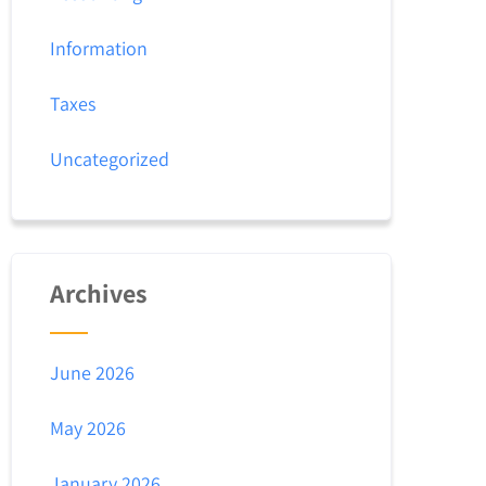
Information
Taxes
Uncategorized
Archives
June 2026
May 2026
January 2026