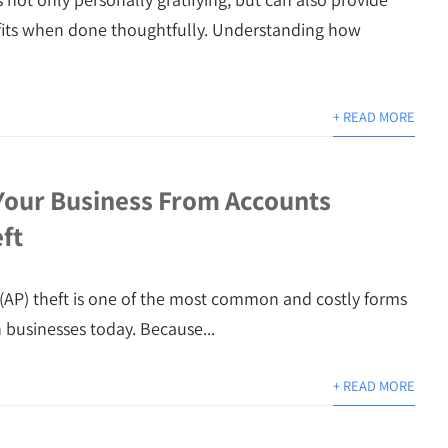
fits when done thoughtfully. Understanding how
+ READ MORE
Your Business From Accounts
ft
(AP) theft is one of the most common and costly forms
n businesses today. Because...
+ READ MORE