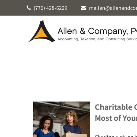
(770) 428-6229
mallen@allenandco
Charitable 
Most of You
Charitable giving i