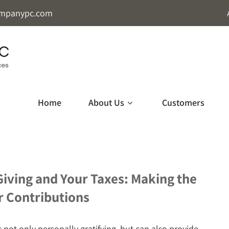
mpanypc.com
Home
About Us
Customers
Giving and Your Taxes: Making the
r Contributions
s not only personally gratifying, but can also provide