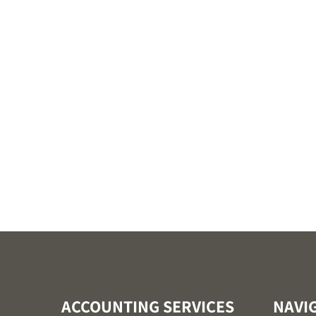
ACCOUNTING SERVICES
NAVI