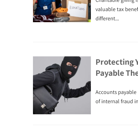
valuable tax bene
different...
Protecting 
Payable The
Accounts payable 
of internal fraud i