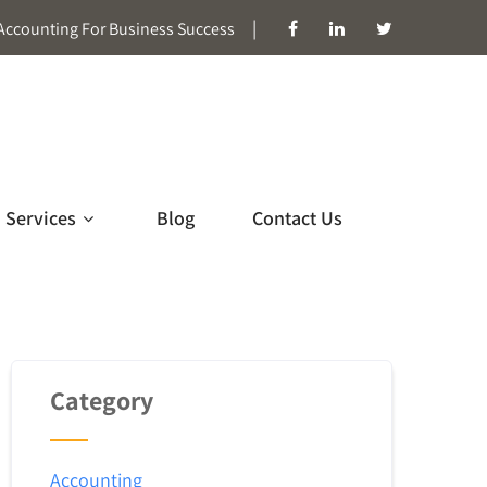
|
Accounting For Business Success
Services
Blog
Contact Us
Category
Accounting