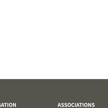
GATION
ASSOCIATIONS